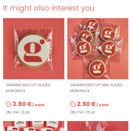
It might also interest you
GRAMMO BISCUIT GLAZED
GRAMMO BISCUIT MINI GLAZED
MONOPACK
MONOPACK
3.90 €
2.50 €
/ each
/ each
Qty min. 12 pz
Qty min. 25 pz