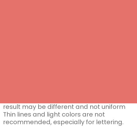
Do you need help?
Contact us
, we will help you to create a
customized biscuit as unique as you are
Grammo marshmallow
personalized with the graphic chosen by
the customer
standard square shape approx. 4.5 cm
monopack
packed marshmallows have 12 months
shelf life
IMPORTANT: the marshmallows are not
perfect squares and have a non-smooth
surface in which there may be slight
ripples typical of the product. The graphic
result may be different and not uniform
Thin lines and light colors are not
recommended, especially for lettering.