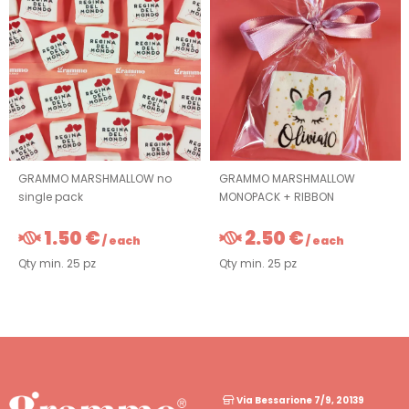
GRAMMO MARSHMALLOW no
GRAMMO MARSHMALLOW
single pack
MONOPACK + RIBBON
1.50 €
2.50 €
/ each
/ each
Qty min. 25 pz
Qty min. 25 pz
Via Bessarione 7/9, 20139