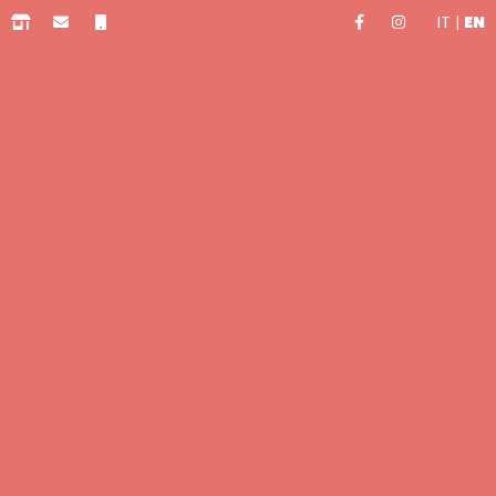
IT
|
EN
0.00 €