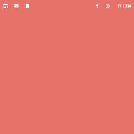
IT
|
EN
0.00 €