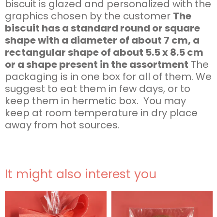
biscuit is glazed and personalized with the
graphics chosen by the customer
The
biscuit has a standard round or square
shape with a diameter of about 7 cm, a
rectangular shape of about 5.5 x 8.5 cm
or a shape present in the assortment
The
packaging is in one box for all of them. We
suggest to eat them in few days, or to
keep them in hermetic box. You may
keep at room temperature in dry place
away from hot sources.
It might also interest you