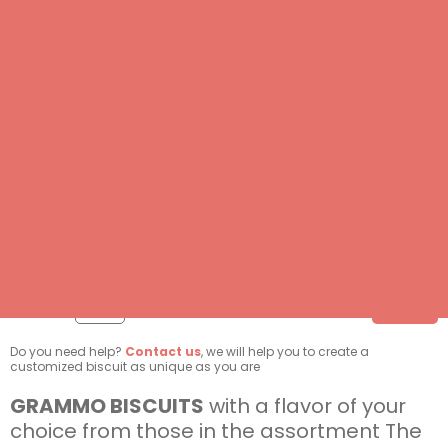
DELETE
DELETE
DELETE
DELETE
DELETE
DELETE
DELETE
DELETE
3.50 €
Quantity:
ADD
/ each
Do you need help?
Contact us
, we will help you to create a
customized biscuit as unique as you are
GRAMMO BISCUITS
with a flavor of your
choice from those in the assortment The