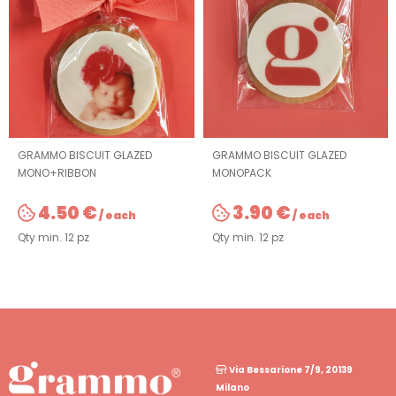
GRAMMO BISCUIT GLAZED
GRAMMO BISCUIT GLAZED
MONO+RIBBON
MONOPACK
4.50 €
3.90 €
/ each
/ each
Qty min. 12 pz
Qty min. 12 pz
Via Bessarione 7/9, 20139
Milano